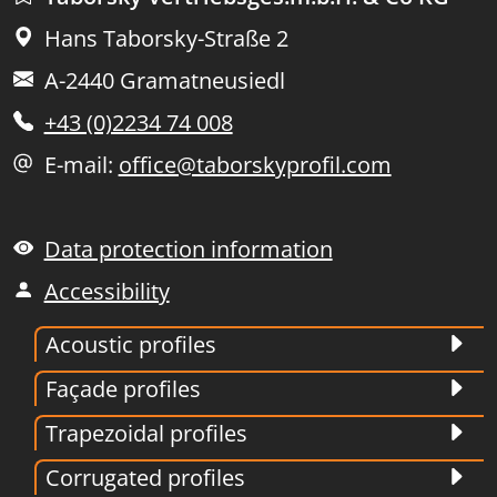
Hans Taborsky-Straße 2
A-2440 Gramatneusiedl
+43 (0)2234 74 008
E-mail:
office@taborskyprofil.com
Data protection information
Accessibility
Acoustic profiles
Façade profiles
Trapezoidal profiles
Corrugated profiles