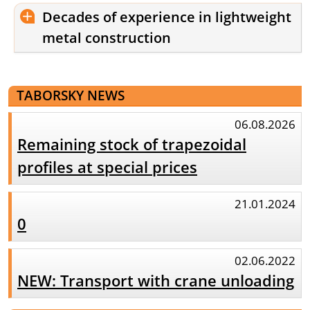
Decades of experience in lightweight
metal construction
TABORSKY NEWS
06.08.2026
Remaining stock of trapezoidal
profiles at special prices
21.01.2024
0
02.06.2022
NEW: Transport with crane unloading