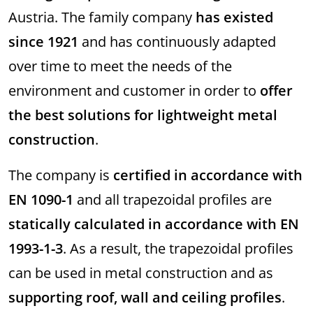
Austria. The family company
has existed
since 1921
and has continuously adapted
over time to meet the needs of the
environment and customer in order to
offer
the best solutions for lightweight metal
construction
.
The company is
certified in accordance with
EN 1090-1
and all trapezoidal profiles are
statically calculated in accordance with EN
1993-1-3
. As a result, the trapezoidal profiles
can be used in metal construction and as
supporting roof, wall and ceiling profiles
.