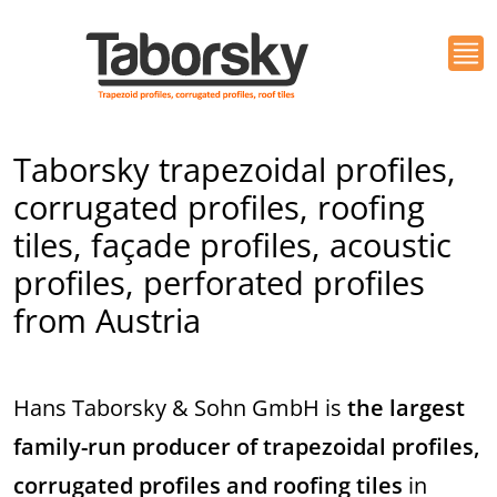
Taborsky trapezoidal profiles,
corrugated profiles, roofing
tiles, façade profiles, acoustic
profiles, perforated profiles
from Austria
Hans Taborsky & Sohn GmbH is
the largest
family-run producer of trapezoidal profiles,
corrugated profiles and roofing tiles
in