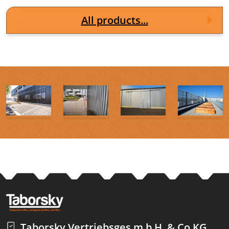
All products...
Taborsky Vertriebsges.m.b.H. & Co KG