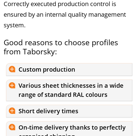
Correctly executed production control is
ensured by an internal quality management
system.
Good reasons to choose profiles
from Taborsky:
Custom production
Various sheet thicknesses in a wide
range of standard RAL colours
Short delivery times
On-time delivery thanks to perfectly