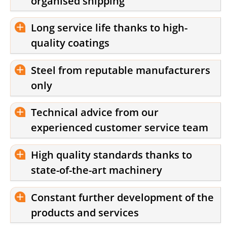
organised shipping
Long service life thanks to high-
quality coatings
Steel from reputable manufacturers
only
Technical advice from our
experienced customer service team
High quality standards thanks to
state-of-the-art machinery
Constant further development of the
products and services