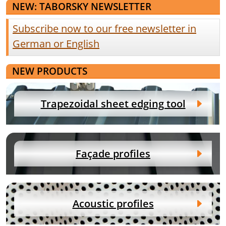
NEW: TABORSKY NEWSLETTER
Subscribe now to our free newsletter in
German or English
NEW PRODUCTS
Trapezoidal sheet edging tool
Façade profiles
Acoustic profiles